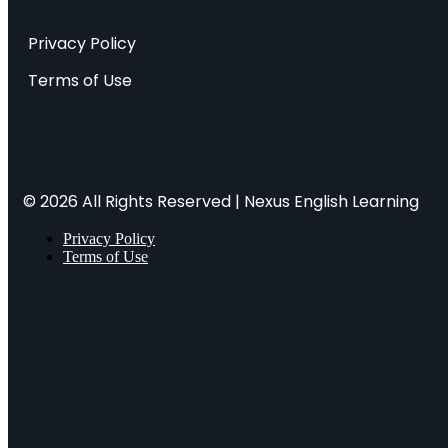
Privacy Policy
Terms of Use
© 2026 All Rights Reserved | Nexus English Learning
Privacy Policy
Terms of Use