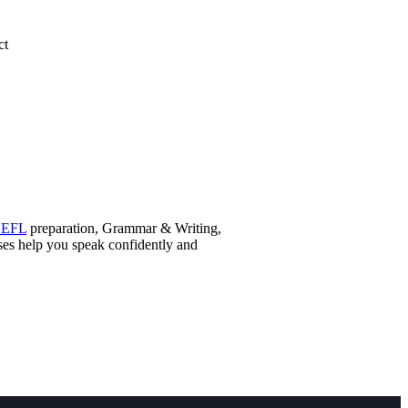
ct
OEFL
preparation, Grammar & Writing,
sses help you speak confidently and