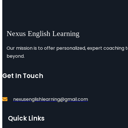
Nexus English Learning
Our mission is to offer personalized, expert coaching 
beyond.
Get In Touch
nexusenglishlearning@gmail.com
Quick Links