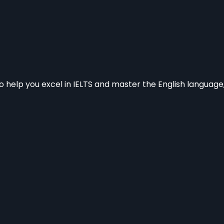
to help you excel in IELTS and master the English languag