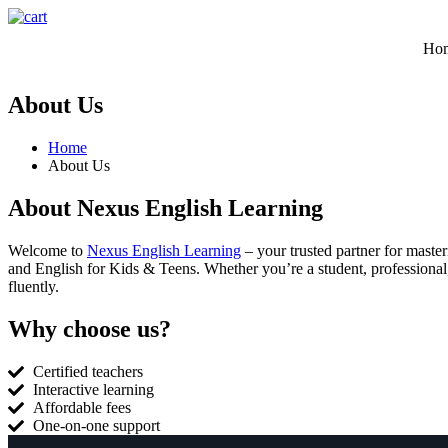
Ho
About Us
Home
About Us
About Nexus English Learning
Welcome to
Nexus English Learning
– your trusted partner for maste
and English for Kids & Teens. Whether you’re a student, professional,
fluently.
Why choose us?
Certified teachers
Interactive learning
Affordable fees
One-on-one support