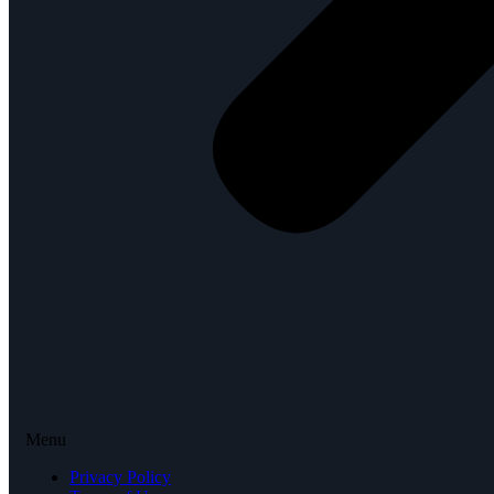
Menu
Privacy Policy