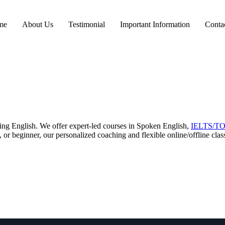
me
About Us
Testimonial
Important Information
Conta
ring English. We offer expert-led courses in Spoken English,
IELTS/T
 or beginner, our personalized coaching and flexible online/offline cla