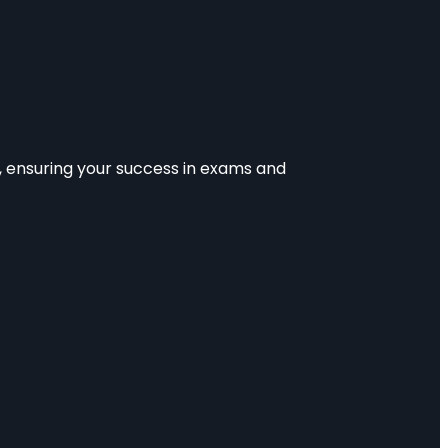
e, ensuring your success in exams and