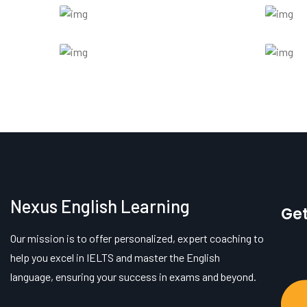
Nexus English Learning
Get
Our mission is to offer personalized, expert coaching to
help you excel in IELTS and master the English
language, ensuring your success in exams and beyond.