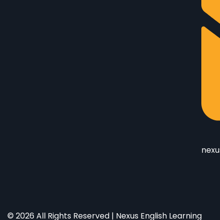
nexu
© 2026 All Rights Reserved | Nexus English Learning