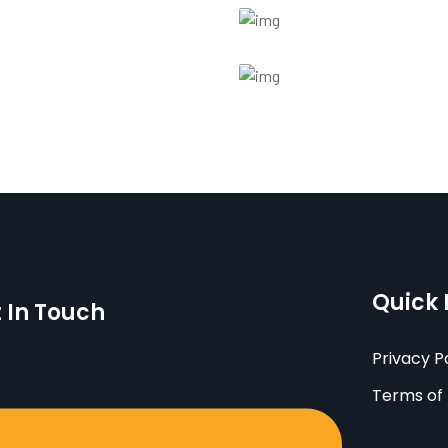
Quick 
 In Touch
Privacy P
Terms of