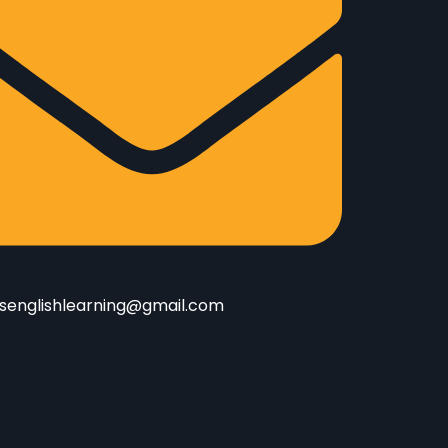
senglishlearning@gmail.com