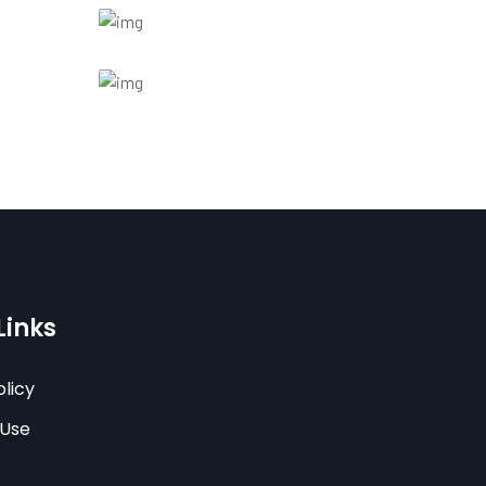
Links
olicy
 Use