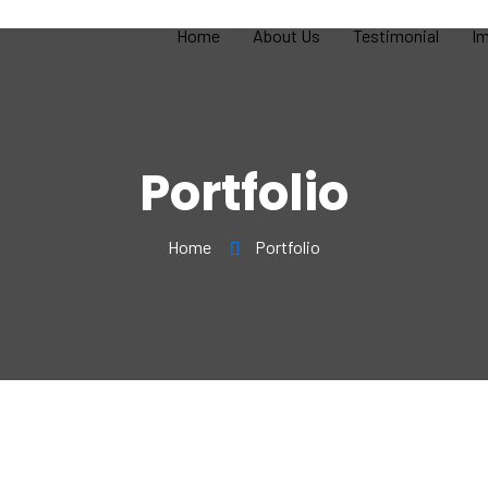
Home
About Us
Testimonial
Im
Portfolio
Home
Portfolio