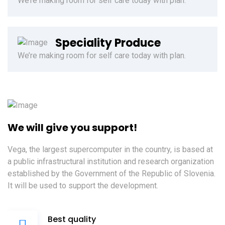
We’re making room for self care today with plan.
Speciality Produce
We’re making room for self care today with plan.
We will give you support!
Vega, the largest supercomputer in the country, is based at
a public infrastructural institution and research organization
established by the Government of the Republic of Slovenia.
It will be used to support the development.
Best quality