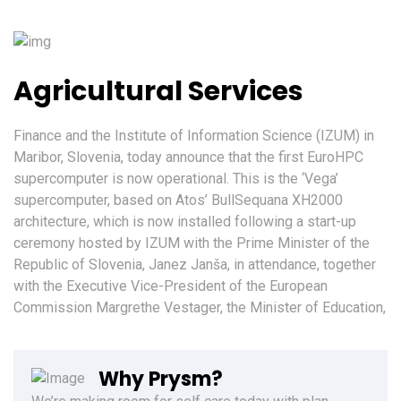
Agricultural Services
Finance and the Institute of Information Science (IZUM) in
Maribor, Slovenia, today announce that the first EuroHPC
supercomputer is now operational. This is the ‘Vega’
supercomputer, based on Atos’ BullSequana XH2000
architecture, which is now installed following a start-up
ceremony hosted by IZUM with the Prime Minister of the
Republic of Slovenia, Janez Janša, in attendance, together
with the Executive Vice-President of the European
Commission Margrethe Vestager, the Minister of Education,
Why Prysm?