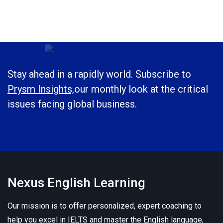
Stay ahead in a rapidly world. Subscribe to
Prysm Insights,
our monthly look at the critical
issues facing global business.
Nexus English Learning
Our mission is to offer personalized, expert coaching to
help you excel in IELTS and master the English language,