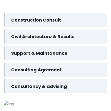
Construction Consult
Civil Architecture & Results
Support & Maintanance
Consulting Agrement
Consultancy & advising