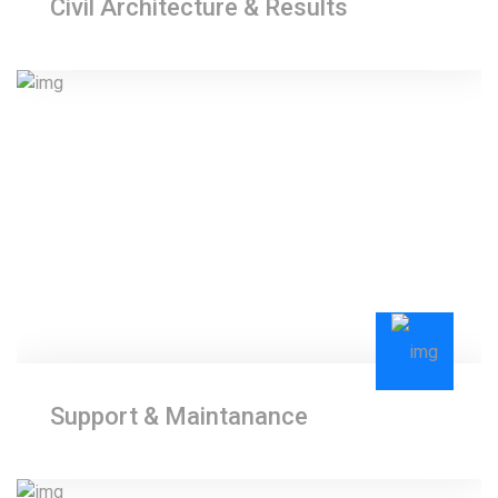
Civil Architecture & Results
Support & Maintanance