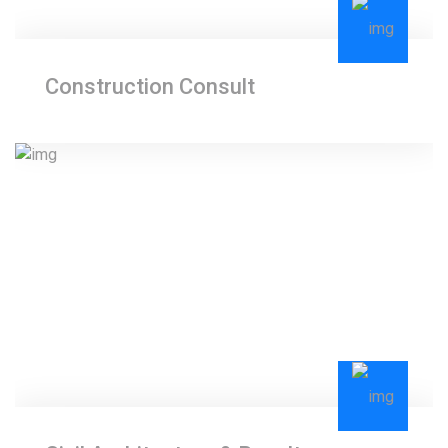
Construction Consult