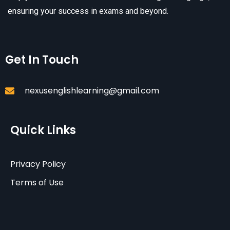
ensuring your success in exams and beyond.
Get In Touch
nexusenglishlearning@gmail.com
Quick Links
Privacy Policy
Terms of Use