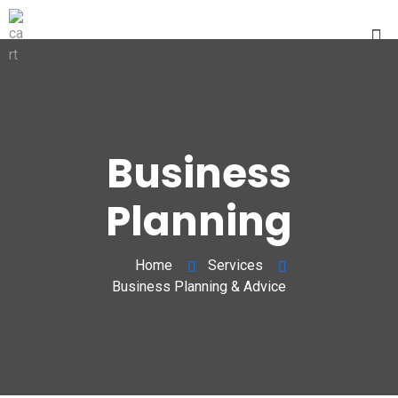
Business
Planning
Home
Services
Business Planning & Advice