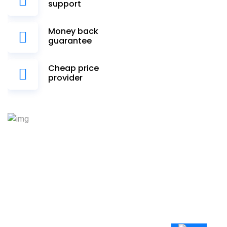
support
Money back
guarantee
Cheap price
provider