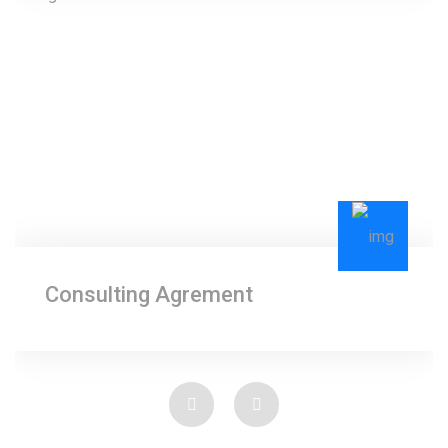
Consulting Agrement