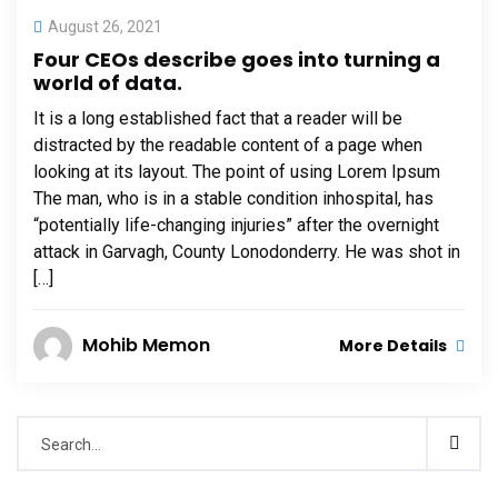
August 26, 2021
Four CEOs describe goes into turning a
world of data.
It is a long established fact that a reader will be
distracted by the readable content of a page when
looking at its layout. The point of using Lorem Ipsum
The man, who is in a stable condition inhospital, has
“potentially life-changing injuries” after the overnight
attack in Garvagh, County Lonodonderry. He was shot in
[…]
Mohib Memon
More Details