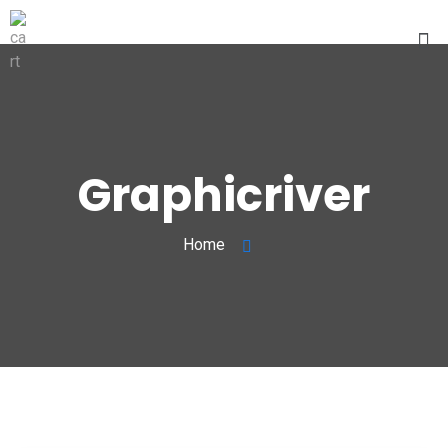
Graphicriver
Home