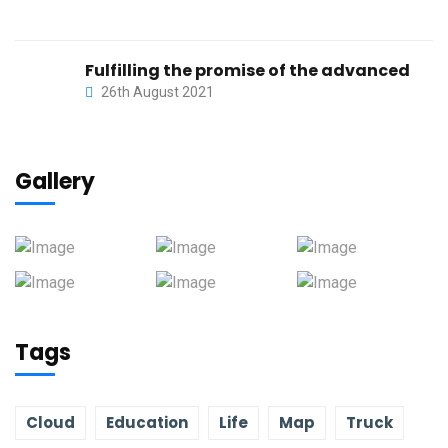
Fulfilling the promise of the advanced
26th August 2021
Gallery
Tags
Cloud
Education
Life
Map
Truck