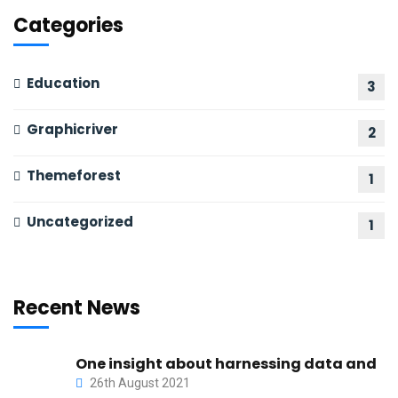
Categories
Education
3
Graphicriver
2
Themeforest
1
Uncategorized
1
Recent News
One insight about harnessing data and
26th August 2021