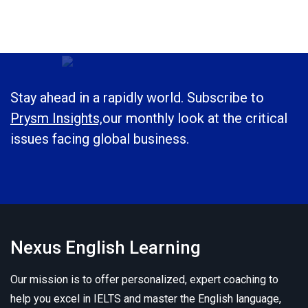
Stay ahead in a rapidly world. Subscribe to
Prysm Insights,
our monthly look at the critical
issues facing global business.
Nexus English Learning
Our mission is to offer personalized, expert coaching to
help you excel in IELTS and master the English language,