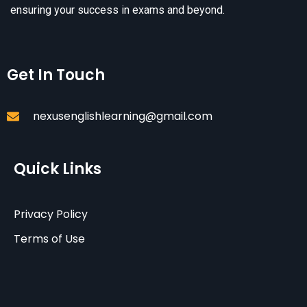
ensuring your success in exams and beyond.
Get In Touch
nexusenglishlearning@gmail.com
Quick Links
Privacy Policy
Terms of Use