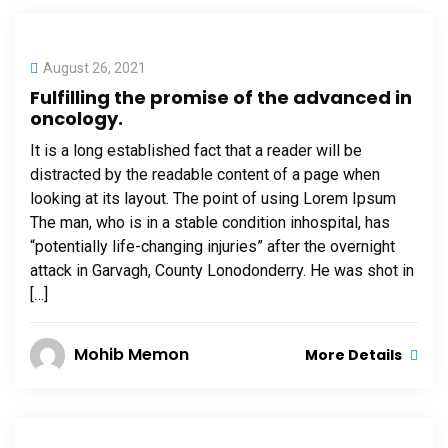
August 26, 2021
Fulfilling the promise of the advanced in
oncology.
It is a long established fact that a reader will be
distracted by the readable content of a page when
looking at its layout. The point of using Lorem Ipsum
The man, who is in a stable condition inhospital, has
“potentially life-changing injuries” after the overnight
attack in Garvagh, County Lonodonderry. He was shot in
[…]
Mohib Memon
More Details