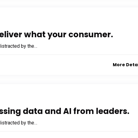
eliver what your consumer.
 distracted by the…
More Deta
ssing data and AI from leaders.
 distracted by the…