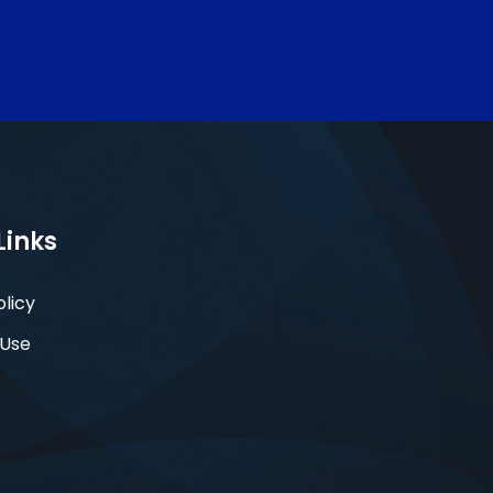
Links
olicy
 Use