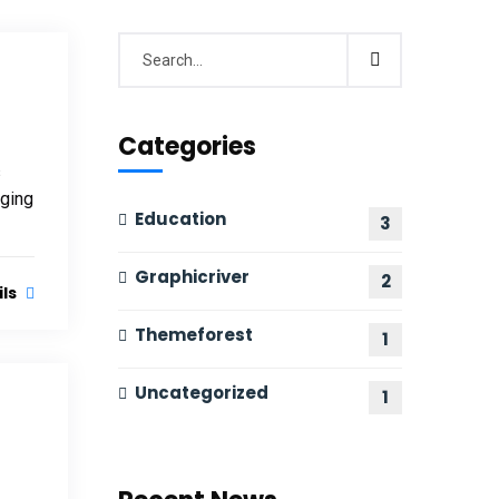
Categories
s
nging
Education
3
Graphicriver
2
ils
Themeforest
1
Uncategorized
1