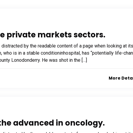
he private markets sectors.
be distracted by the readable content of a page when looking at it
who is in a stable conditioninhospital, has “potentially life-cha
 County Lonodonderry. He was shot in the […]
More Deta
f the advanced in oncology.