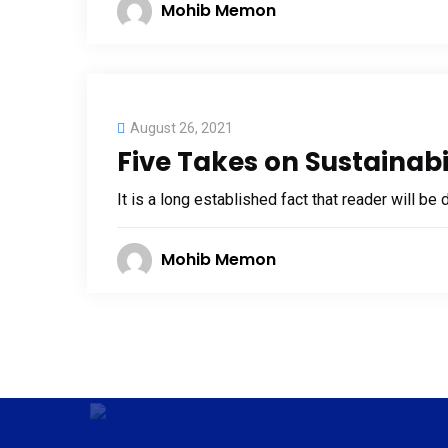
Mohib Memon
August 26, 2021
Five Takes on Sustainabil
It is a long established fact that reader will be
Mohib Memon