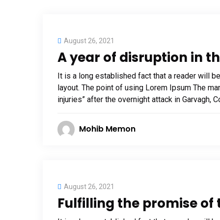
August 26, 2021
A year of disruption in t
It is a long established fact that a reader will 
layout. The point of using Lorem Ipsum The man, 
injuries” after the overnight attack in Garvagh,
Mohib Memon
August 26, 2021
Fulfilling the promise o