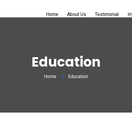
Home
About Us
Testimonial
Im
Education
Home
Education