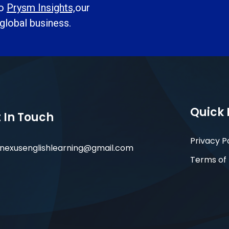
to
Prysm Insights,
our
 global business.
Quick 
 In Touch
Privacy P
nexusenglishlearning@gmail.com
Terms of