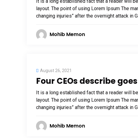
It is a long established fact that a reader will 
layout. The point of using Lorem Ipsum The man, 
changing injuries” after the overnight attack in
Mohib Memon
August 26, 2021
Four CEOs describe goes 
It is a long established fact that a reader will 
layout. The point of using Lorem Ipsum The man, 
changing injuries” after the overnight attack in
Mohib Memon