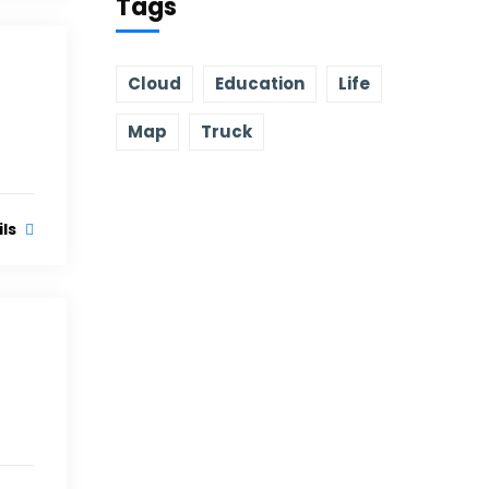
Tags
Cloud
Education
Life
Map
Truck
ils