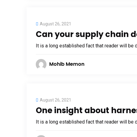
August 26, 2021
Can your supply chain d
It is a long established fact that reader will be
Mohib Memon
August 26, 2021
One insight about harne
It is a long established fact that reader will be