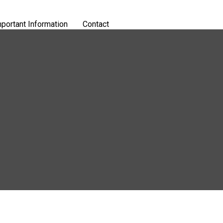
portant Information
Contact