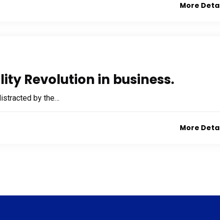
More Deta
ity Revolution in business.
 distracted by the…
More Deta