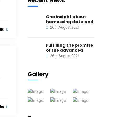
Recent News
s
One insight about
harnessing data and
26th August 2021
ils
Fulfilling the promise
of the advanced
26th August 2021
Gallery
s
ils