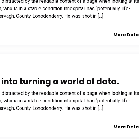
be distracted by the readable content of a page when looking at it
who is in a stable condition inhospital, has “potentially life-
 Garvagh, County Lonodonderry. He was shot in […]
More Deta
into turning a world of data.
be distracted by the readable content of a page when looking at it
who is in a stable condition inhospital, has “potentially life-
 Garvagh, County Lonodonderry. He was shot in […]
More Deta