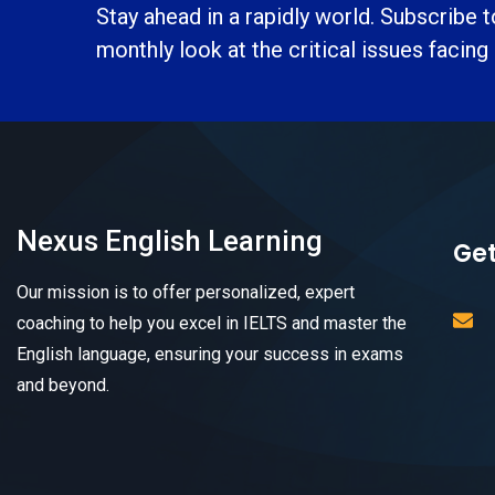
Stay ahead in a rapidly world. Subscribe 
monthly look at the critical issues facing
Nexus English Learning
Get
Our mission is to offer personalized, expert
coaching to help you excel in IELTS and master the
English language, ensuring your success in exams
and beyond.