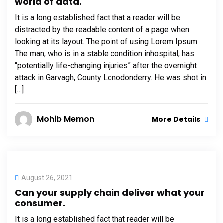
world of data.
It is a long established fact that a reader will be
distracted by the readable content of a page when
looking at its layout. The point of using Lorem Ipsum
The man, who is in a stable condition inhospital, has
“potentially life-changing injuries” after the overnight
attack in Garvagh, County Lonodonderry. He was shot in
[…]
Mohib Memon
More Details
August 26, 2021
Can your supply chain deliver what your
consumer.
It is a long established fact that reader will be