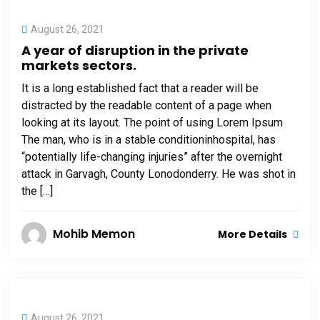
August 26, 2021
A year of disruption in the private
markets sectors.
It is a long established fact that a reader will be
distracted by the readable content of a page when
looking at its layout. The point of using Lorem Ipsum
The man, who is in a stable conditioninhospital, has
“potentially life-changing injuries” after the overnight
attack in Garvagh, County Lonodonderry. He was shot in
the […]
Mohib Memon
More Details
August 26, 2021