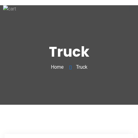
Truck
Home
Truck