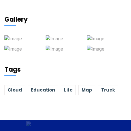
Gallery
Tags
Cloud
Education
Life
Map
Truck