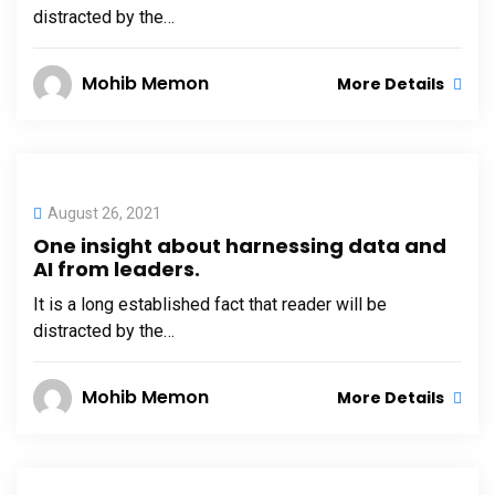
distracted by the…
Mohib Memon
More Details
August 26, 2021
One insight about harnessing data and
AI from leaders.
It is a long established fact that reader will be
distracted by the…
Mohib Memon
More Details