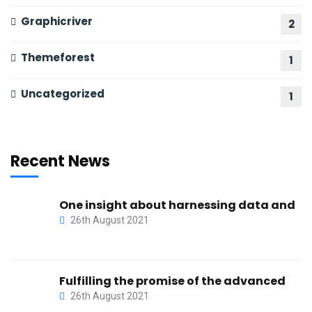
Graphicriver
2
Themeforest
1
Uncategorized
1
Recent News
One insight about harnessing data and
26th August 2021
Fulfilling the promise of the advanced
26th August 2021