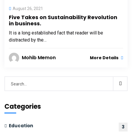
August 26, 2021
Five Takes on Sustainability Revolution
in business.
It is a long established fact that reader will be
distracted by the…
Mohib Memon
More Details
Categories
Education
3