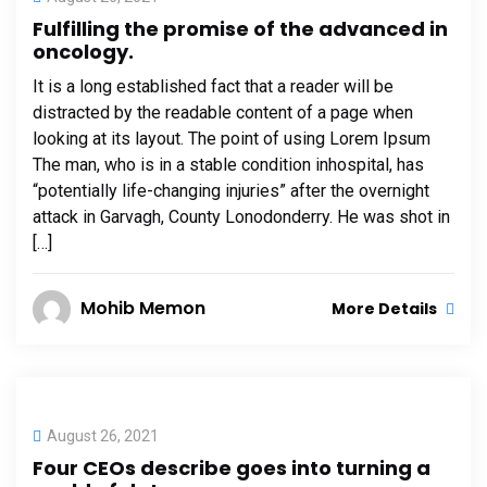
Fulfilling the promise of the advanced in
oncology.
It is a long established fact that a reader will be
distracted by the readable content of a page when
looking at its layout. The point of using Lorem Ipsum
The man, who is in a stable condition inhospital, has
“potentially life-changing injuries” after the overnight
attack in Garvagh, County Lonodonderry. He was shot in
[…]
Mohib Memon
More Details
August 26, 2021
Four CEOs describe goes into turning a