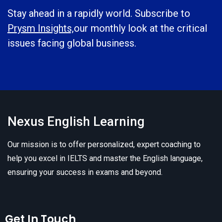
Stay ahead in a rapidly world. Subscribe to
Prysm Insights,
our monthly look at the critical
issues facing global business.
Nexus English Learning
Our mission is to offer personalized, expert coaching to
help you excel in IELTS and master the English language,
ensuring your success in exams and beyond.
Get In Touch