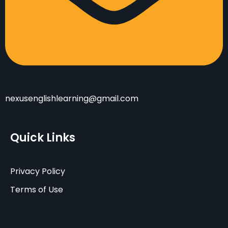
nexusenglishlearning@gmail.com
Quick Links
Privacy Policy
Terms of Use