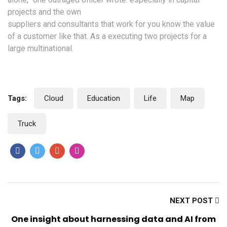
projects and the own
suppliers and consultants that work for you know the value
of a customer like that. As a executing two projects for a
large multinational.
Tags:
Cloud
Education
Life
Map
Truck
Like
Like
Like
Like
Us
Us
Us
Us
NEXT POST
One insight about harnessing data and AI from