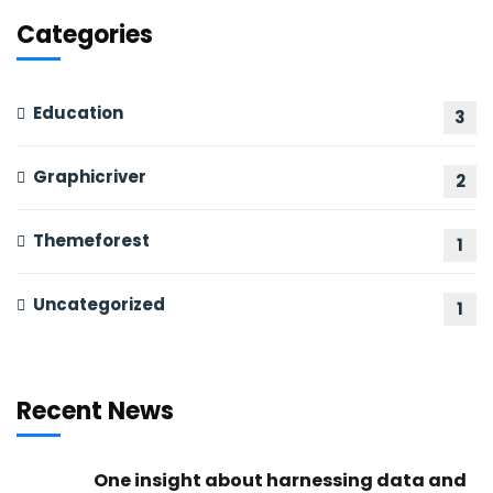
Categories
Education
3
Graphicriver
2
Themeforest
1
Uncategorized
1
Recent News
One insight about harnessing data and