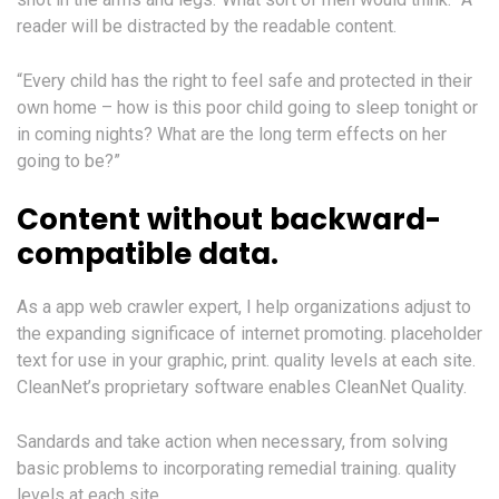
reader will be distracted by the readable content.
“Every child has the right to feel safe and protected in their
own home – how is this poor child going to sleep tonight or
in coming nights? What are the long term effects on her
going to be?”
Content without backward-
compatible data.
As a app web crawler expert, I help organizations adjust to
the expanding significace of internet promoting. placeholder
text for use in your graphic, print. quality levels at each site.
CleanNet’s proprietary software enables CleanNet Quality.
Sandards and take action when necessary, from solving
basic problems to incorporating remedial training. quality
levels at each site.