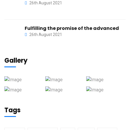
26th August 2021
Fulfilling the promise of the advanced
26th August 2021
Gallery
Tags