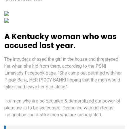
A Kentucky woman who was
accused last year.
The intruders chased the girl in the house and threatened
her when she hid from them, according to the PSNI
Limavady Facebook page. “She came out petrified with her
Piggy Bank, HER PIGGY BANK! hoping that the men would
take it and leave her dad alone.”
like men who are so beguiled & demoralized our power of
pleasure is to be welcomed. Denounce with righ teous
indignation and dislike men who are so beguiled.