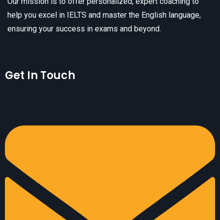
Our mission is to offer personalized, expert coaching to
help you excel in IELTS and master the English language,
ensuring your success in exams and beyond.
Get In Touch