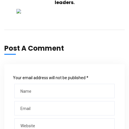
leaders.
Post A Comment
Your email address will not be published *