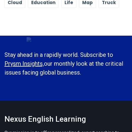
Cloud
Education
Life
Map
Truck
Stay ahead in a rapidly world. Subscribe to
Prysm Insights,
our monthly look at the critical
issues facing global business.
Nexus English Learning