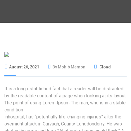
August 26, 2021
By Mohib Memon
Cloud
It is a long established fact that a reader will be distracted
by the readable content of a page when looking at its layout.
The point of using Lorem Ipsum The man, who is in a stable
condition
inhospital, has “potentially life-changing injuries” after the
overnight attack in Garvagh, County Lonodonderry. He was
shot in the arms and legs.”What sort of men would think.” A