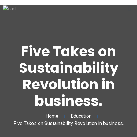
Five Takes on
Sustainability
Revolution in
business.
Home
Education
Five Takes on Sustainability Revolution in business.