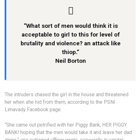
“What sort of men would think it is
acceptable to girl to this for level of
brutality and violence? an attack like
thiop.”
Neil Borton
The intruders chased the girl in the house and threatened
her when she hid from them, according to the PSNI
Limavady Facebook page.
“She came out petrified with her Piggy Bank, HER PIGGY
BANK! hoping that the men would take it and leave her dad
alone,” one outraged officer wrote. especially in capital