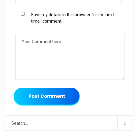
Save my details in this browser for the next
time I comment.
Post Comment